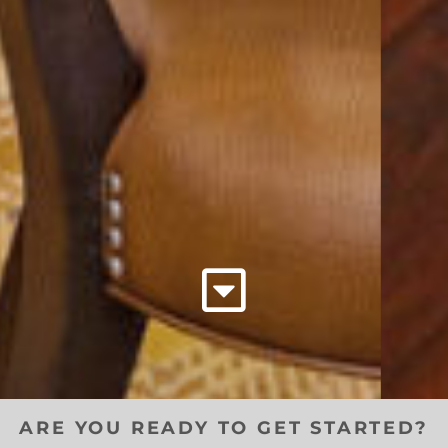
ARE YOU READY TO GET STARTED?